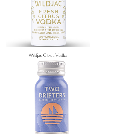
Wildjac Citrus Vodka