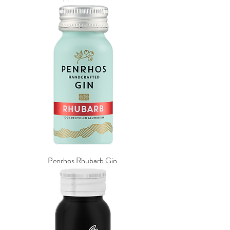
Penrhos Rhubarb Gin