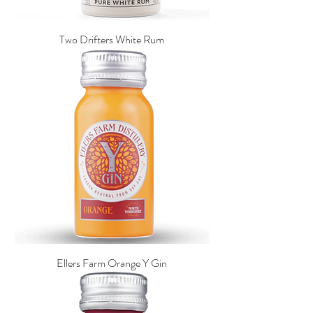
Two Drifters White Rum
Ellers Farm Orange Y Gin