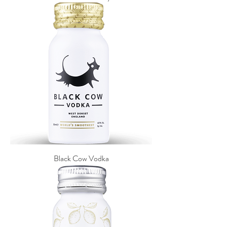
Black Cow Vodka