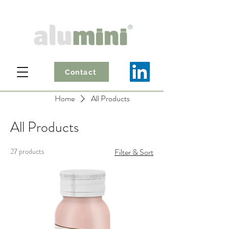
Contact
Home
All Products
All Products
27 products
Filter & Sort