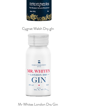
Cygnet Welsh Dry gIn
Mr Whites London Dry Gin