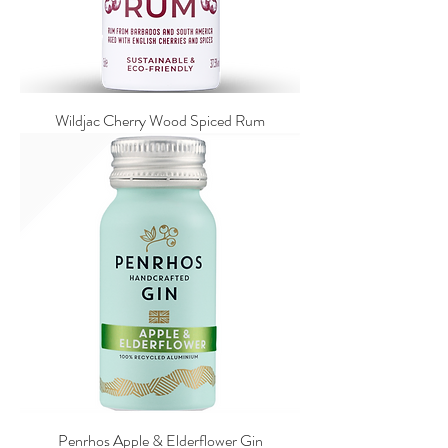
Wildjac Cherry Wood Spiced Rum
Penrhos Apple & Elderflower Gin