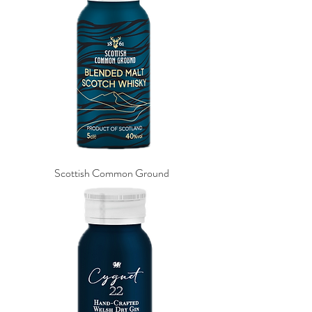
Scottish Common Ground