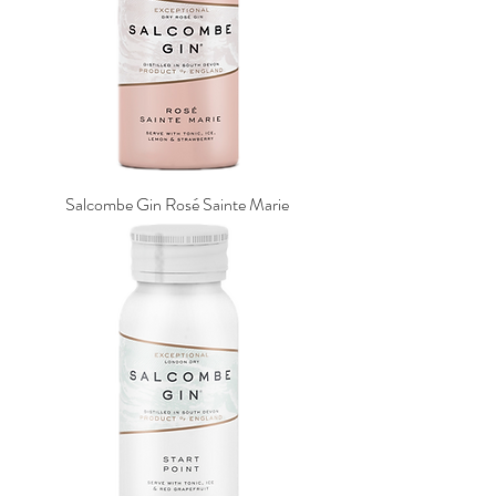
Salcombe Gin Rosé Sainte Marie