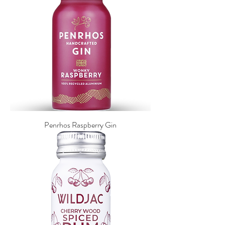
Penrhos Raspberry Gin