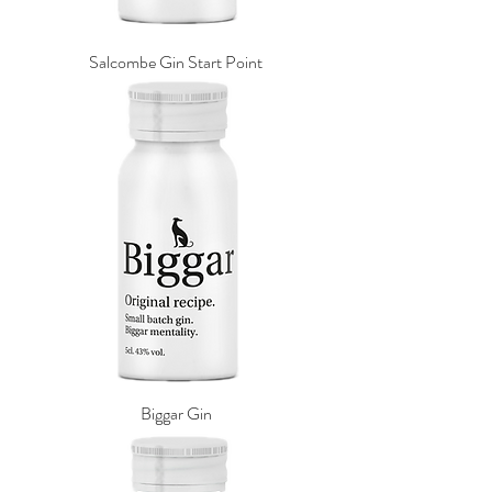
Salcombe Gin Start Point
Biggar Gin