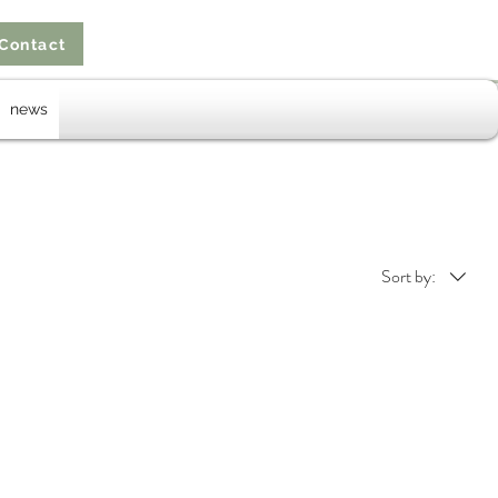
Contact
news
Sort by: