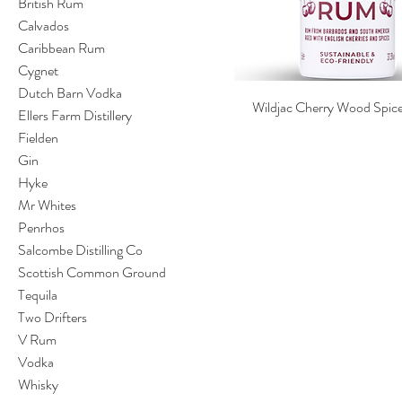
British Rum
Calvados
Caribbean Rum
Cygnet
Dutch Barn Vodka
Wildjac Cherry Wood Spi
Ellers Farm Distillery
Fielden
Gin
Hyke
Mr Whites
Penrhos
Salcombe Distilling Co
Scottish Common Ground
Tequila
Two Drifters
V Rum
Vodka
Whisky