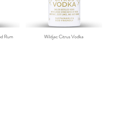
ced Rum
Wildjac Citrus Vodka