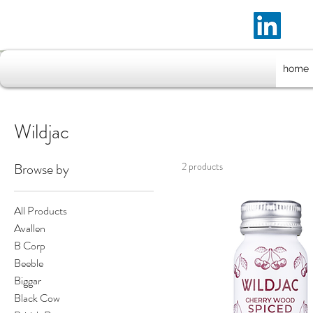
home
Wildjac
Browse by
2 products
All Products
Avallen
B Corp
Beeble
Biggar
Black Cow