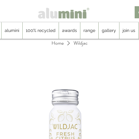
alumini
100% recycled
awards
range
gallery
join us
Home
Wildjac